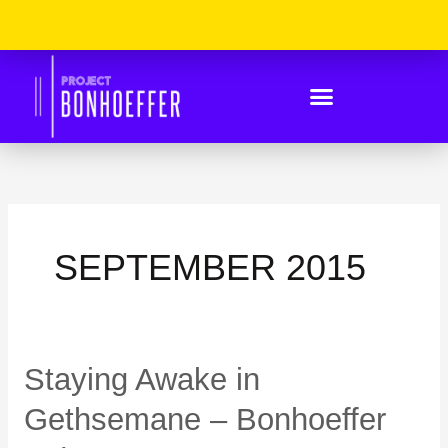
Skip
Please
to
Note:
content
This
Website
Includes
An
Accessibility
System.
SEPTEMBER 2015
Staying
Staying Awake in
Awake
in
Gethsemane – Bonhoeffer
Gethsemane
–
Bonhoeffer