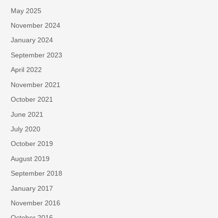
May 2025
November 2024
January 2024
September 2023
April 2022
November 2021
October 2021
June 2021
July 2020
October 2019
August 2019
September 2018
January 2017
November 2016
October 2016