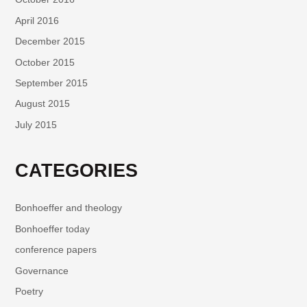
April 2016
December 2015
October 2015
September 2015
August 2015
July 2015
CATEGORIES
Bonhoeffer and theology
Bonhoeffer today
conference papers
Governance
Poetry