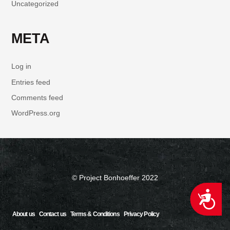
Uncategorized
META
Log in
Entries feed
Comments feed
WordPress.org
© Project Bonhoeffer 2022
ACCESSIBILITY
About us
Contact us
Terms & Conditions
Privacy Policy