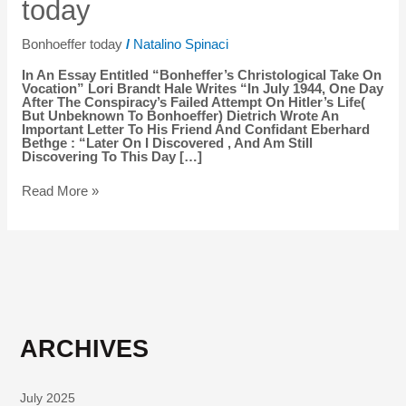
today
today
Bonhoeffer today
/
Natalino Spinaci
In An Essay Entitled “Bonheffer’s Christological Take On
Vocation” Lori Brandt Hale Writes “In July 1944, One Day
After The Conspiracy’s Failed Attempt On Hitler’s Life(
But Unbeknown To Bonhoeffer) Dietrich Wrote An
Important Letter To His Friend And Confidant Eberhard
Bethge : “Later On I Discovered , And Am Still
Discovering To This Day […]
Read More »
ARCHIVES
July 2025