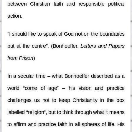
between Christian faith and responsible political
action.
“I should like to speak of God not on the boundaries
but at the centre”. (Bonhoeffer,
Letters and Papers
from Prison
)
In a secular time – what Bonhoeffer described as a
world “come of age” – his vision and practice
challenges us not to keep Christianity in the box
labelled “religion”, but to think through what it means
to affirm and practice faith in all spheres of life. His