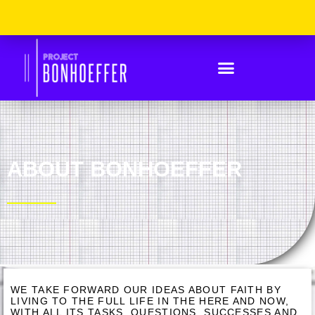
Skip
Please
to
Note:
content
This
Website
Includes
An
Accessibility
System.
ABOUT BONHOEFFER
WE TAKE FORWARD OUR IDEAS ABOUT FAITH BY
LIVING TO THE FULL LIFE IN THE HERE AND NOW,
WITH ALL ITS TASKS, QUESTIONS, SUCCESSES AND