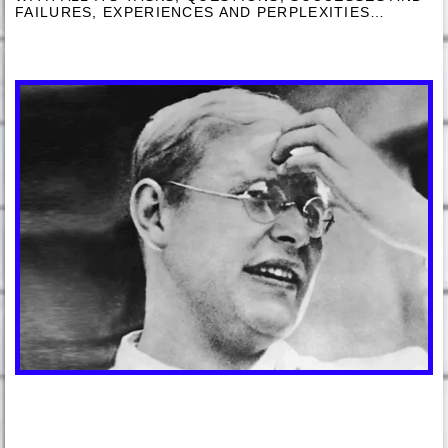
FAILURES, EXPERIENCES AND PERPLEXITIES…