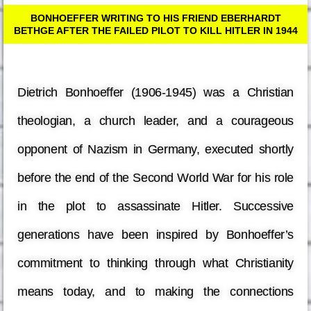
BONHOEFFER WRITING TO HIS FRIEND EBERHARDT
BETHGE AFTER THE FAILED PILOT TO KILL HITLER IN 1944
Dietrich Bonhoeffer (1906-1945) was a Christian
theologian, a church leader, and a courageous
opponent of Nazism in Germany, executed shortly
before the end of the Second World War for his role
in the plot to assassinate Hitler. Successive
generations have been inspired by Bonhoeffer’s
commitment to thinking through what Christianity
means today, and to making the connections