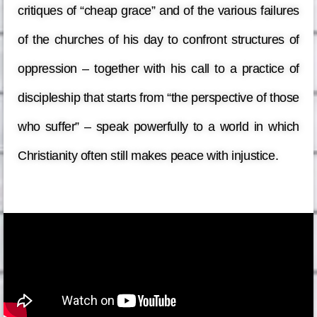
critiques of “cheap grace” and of the various failures
of the churches of his day to confront structures of
oppression – together with his call to a practice of
discipleship that starts from “the perspective of those
who suffer” – speak powerfully to a world in which
Christianity often still makes peace with injustice.