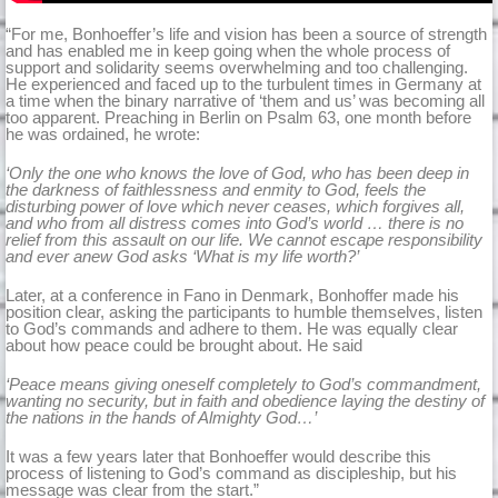
“For me, Bonhoeffer’s life and vision has been a source of strength
and has enabled me in keep going when the whole process of
support and solidarity seems overwhelming and too challenging.
He experienced and faced up to the turbulent times in Germany at
a time when the binary narrative of ‘them and us’ was becoming all
too apparent. Preaching in Berlin on Psalm 63, one month before
he was ordained, he wrote:
‘Only the one who knows the love of God, who has been deep in
the darkness of faithlessness and enmity to God, feels the
disturbing power of love which never ceases, which forgives all,
and who from all distress comes into God’s world … there is no
relief from this assault on our life. We cannot escape responsibility
and ever anew God asks ‘What is my life worth?’
Later, at a conference in Fano in Denmark, Bonhoffer made his
position clear, asking the participants to humble themselves, listen
to God’s commands and adhere to them. He was equally clear
about how peace could be brought about. He said
‘Peace means giving oneself completely to God’s commandment,
wanting no security, but in faith and obedience laying the destiny of
the nations in the hands of Almighty God…’
It was a few years later that Bonhoeffer would describe this
process of listening to God’s command as discipleship, but his
message was clear from the start.”