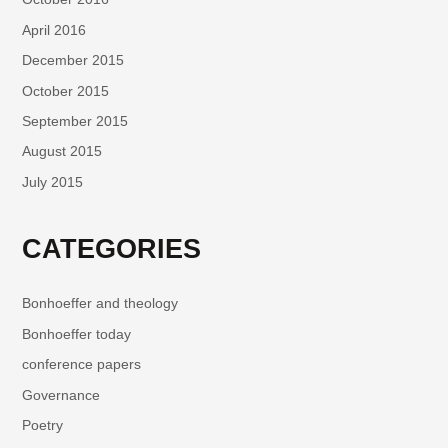
April 2016
December 2015
October 2015
September 2015
August 2015
July 2015
CATEGORIES
Bonhoeffer and theology
Bonhoeffer today
conference papers
Governance
Poetry