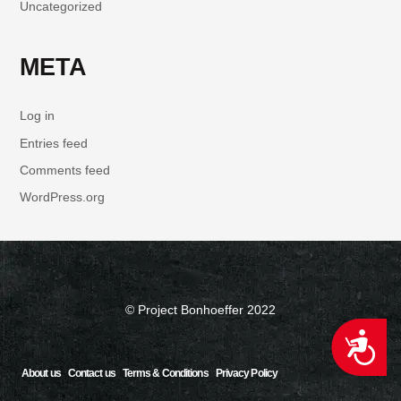
Uncategorized
META
Log in
Entries feed
Comments feed
WordPress.org
© Project Bonhoeffer 2022
ACCESSIBILITY
About us
Contact us
Terms & Conditions
Privacy Policy