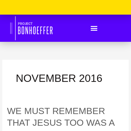
Skip
Please
to
Note:
content
This
Website
Includes
An
Accessibility
System.
NOVEMBER 2016
WE
WE MUST REMEMBER
MUST
REMEMBER
THAT JESUS TOO WAS A
THAT
JESUS
TOO