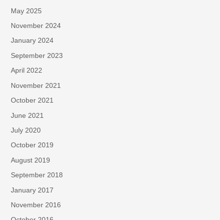
May 2025
November 2024
January 2024
September 2023
April 2022
November 2021
October 2021
June 2021
July 2020
October 2019
August 2019
September 2018
January 2017
November 2016
October 2016