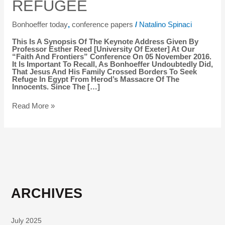
REFUGEE
WAS
A
REFUGEE
Bonhoeffer today
,
conference papers
/
Natalino Spinaci
This Is A Synopsis Of The Keynote Address Given By
Professor Esther Reed [University Of Exeter] At Our
“Faith And Frontiers” Conference On 05 November 2016.
It Is Important To Recall, As Bonhoeffer Undoubtedly Did,
That Jesus And His Family Crossed Borders To Seek
Refuge In Egypt From Herod’s Massacre Of The
Innocents. Since The […]
Read More »
ARCHIVES
July 2025