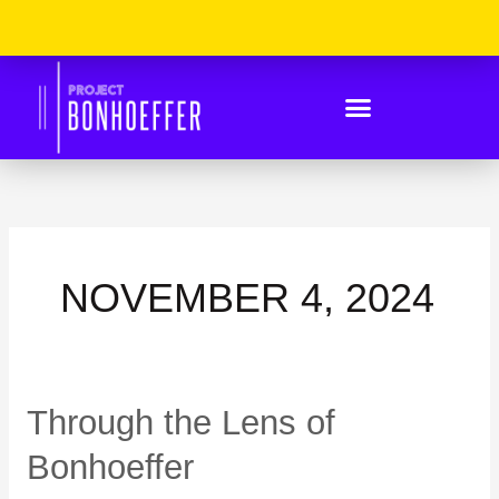
Skip
Please
to
Note:
content
This
Website
Includes
An
Accessibility
System.
NOVEMBER 4, 2024
Through
Through the Lens of
the
Lens
Bonhoeffer
of
Bonhoeffer