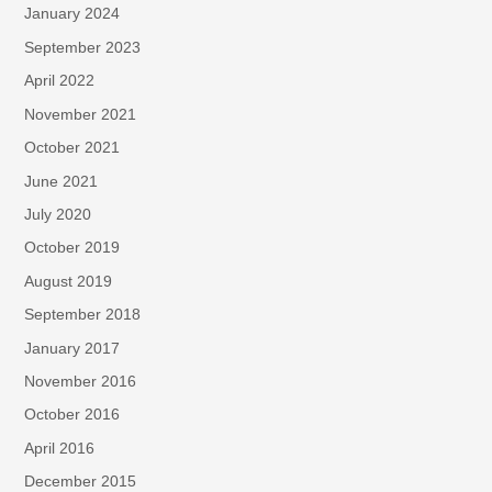
January 2024
September 2023
April 2022
November 2021
October 2021
June 2021
July 2020
October 2019
August 2019
September 2018
January 2017
November 2016
October 2016
April 2016
December 2015