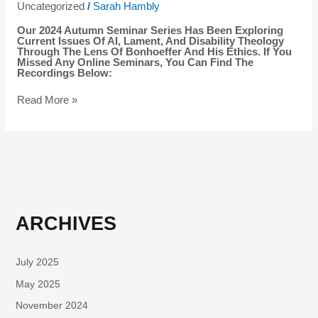
Uncategorized
/
Sarah Hambly
Our 2024 Autumn Seminar Series Has Been Exploring
Current Issues Of AI, Lament, And Disability Theology
Through The Lens Of Bonhoeffer And His Ethics. If You
Missed Any Online Seminars, You Can Find The
Recordings Below:
Read More »
ARCHIVES
July 2025
May 2025
November 2024