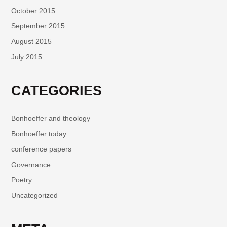
October 2015
September 2015
August 2015
July 2015
CATEGORIES
Bonhoeffer and theology
Bonhoeffer today
conference papers
Governance
Poetry
Uncategorized