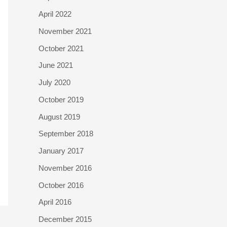
April 2022
November 2021
October 2021
June 2021
July 2020
October 2019
August 2019
September 2018
January 2017
November 2016
October 2016
April 2016
December 2015