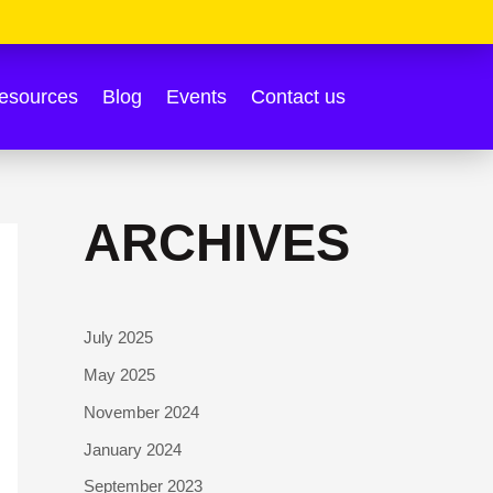
esources
Blog
Events
Contact us
ARCHIVES
July 2025
May 2025
November 2024
January 2024
September 2023