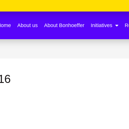
Home
About us
About Bonhoeffer
Initiatives
R
16