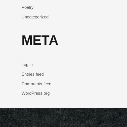
Poetry
Uncategorized
META
Log in
Entries feed
Comments feed
WordPress.org