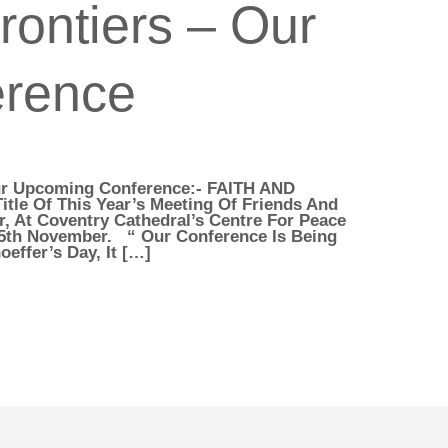
rontiers – Our
erence
Our Upcoming Conference:- FAITH AND
tle Of This Year’s Meeting Of Friends And
, At Coventry Cathedral’s Centre For Peace
 5th November. “ Our Conference Is Being
effer’s Day, It […]