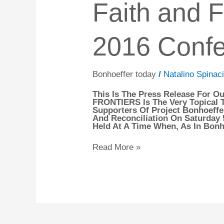
Faith and F
To
and
Open
Frontiers
An
–
Accessibility
Our
Menu.
2016 Conf
2016
Conference
Bonhoeffer today
/
Natalino Spinaci
This Is The Press Release For 
FRONTIERS Is The Very Topical Ti
Supporters Of Project Bonhoeffer
And Reconciliation On Saturday
Held At A Time When, As In Bonho
Read More »