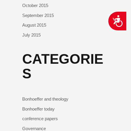
October 2015
September 2015
ACCESSIBILITY
August 2015
July 2015
CATEGORIE
S
Bonhoeffer and theology
Bonhoeffer today
conference papers
Governance