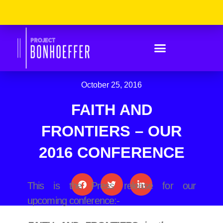
Skip
Please
to
Note:
content
This
Website
Includes
An
Accessibility
System.
October 25, 2016
FAITH AND
FRONTIERS – OUR
2016 CONFERENCE
This is the Press release for our
upcoming conference:-