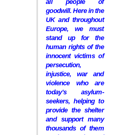
all people of
goodwill. Here in the
UK and throughout
Europe, we must
stand up for the
human rights of the
innocent victims of
persecution,
injustice, war and
violence who are
today’s asylum-
seekers, helping to
provide the shelter
and support many
thousands of them