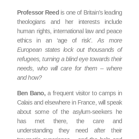
Professor Reed
is one of Britain’s leading
theologians and her interests include
human rights, international law and peace
ethics in an ‘age of risk’
. As more
European states lock out thousands of
refugees, turning a blind eye towards their
needs, who will care for them – where
and how?
Ben Bano,
a frequent visitor to camps in
Calais and elsewhere in France, will speak
about some of the asylum-seekers he
has met there, the care and
understanding they need after their