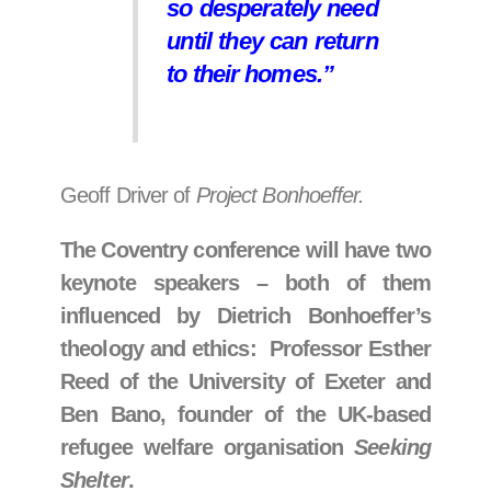
so desperately need
until they can return
to their homes.”
Geoff Driver of
Project Bonhoeffer.
The Coventry conference will have two
keynote speakers
– both of them
influenced by Dietrich Bonhoeffer’s
theology and ethics:
Professor Esther
Reed of the University of Exeter and
Ben Bano, founder of the UK-based
refugee welfare organisation
Seeking
Shelter
.