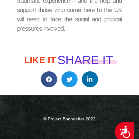
traumatic experience – and the help and
support those who come here to the UK
will need to face the social and political
pressures involved.
SHARE IT
LIKE IT
© Project Bonhoeffer 2022
ACCESSIBILITY