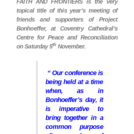
FAITH AND FRONTIERS is the very
topical title of this year’s meeting of
friends and supporters of Project
Bonhoeffer, at Coventry Cathedral’s
Centre for Peace and Reconciliation
th
on Saturday 5
November.
“ Our conference is
being held at a time
when, as in
Bonhoeffer’s day, it
is imperative to
bring together in a
common purpose