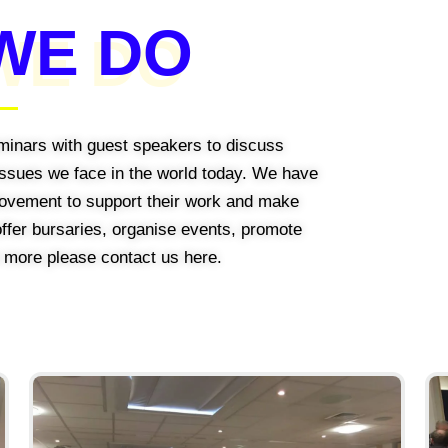
WE DO
minars with guest speakers to discuss
 issues we face in the world today. We have
 Movement to support their work and make
 offer bursaries, organise events, promote
t more please contact us here.