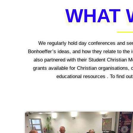
WHAT 
We regularly hold day conferences and se
Bonhoeffer’s ideas, and how they relate to the
also partnered with their Student Christian
grants available for Christian organisations,
educational resources . To find ou