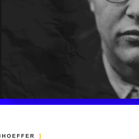
NHOEFFER