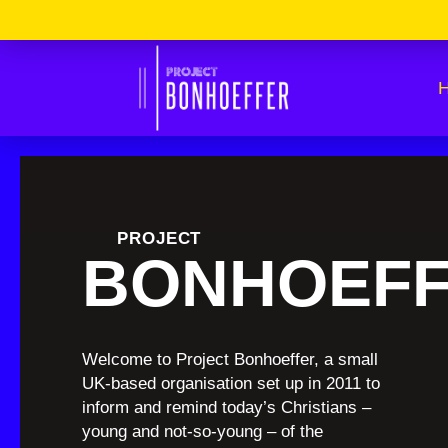
Skip
Please
to
Note:
content
This
Website
Includes
An
Accessibility
System.
Press
Control-
F11
To
Adjust
The
Website
PROJECT
To
BONHOEF
The
Visually
Impaired
Who
Are
Using
A
Welcome to Project Bonhoeffer, a small
Screen
UK-based organisation set up in 2011 to
Reader;
Press
inform and remind today’s Christians –
Control-
young and not-so-young – of the
F10